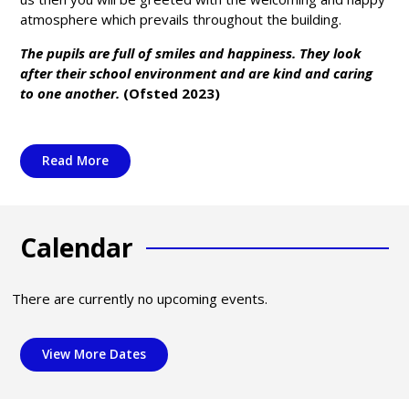
atmosphere which prevails throughout the building.
The pupils are full of smiles and happiness. They look
after their school environment and are kind and caring
to one another.
(Ofsted 2023)
Read More
Calendar
There are currently no upcoming events.
View More Dates