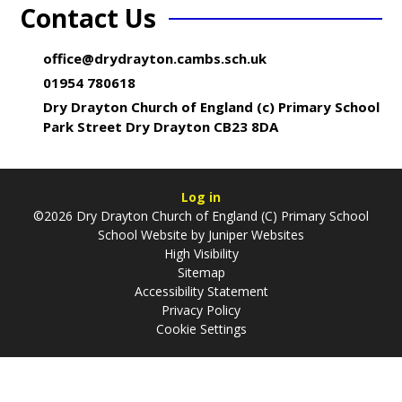
Contact Us
office@drydrayton.cambs.sch.uk
01954 780618
Dry Drayton Church of England (c) Primary School
Park Street Dry Drayton CB23 8DA
Log in
©2026 Dry Drayton Church of England (C) Primary School
School Website by
Juniper Websites
High Visibility
Sitemap
Accessibility Statement
Privacy Policy
Cookie Settings