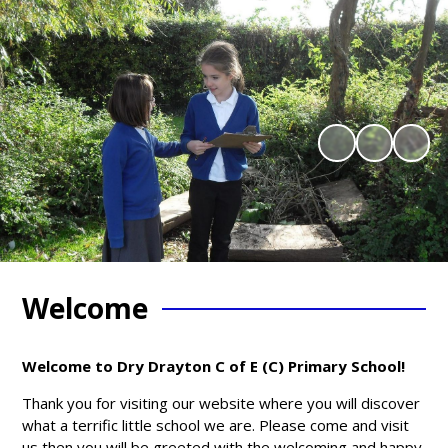
Welcome
Welcome to Dry Drayton C of E (C) Primary School!
Thank you for visiting our website where you will discover
what a terrific little school we are. Please come and visit
us then you will be greeted with the welcoming and happy