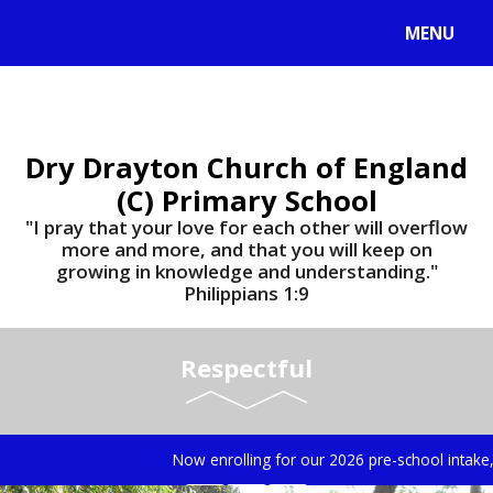
MENU
Dry Drayton Church of England
(C) Primary School
"I pray that your love for each other will overflow
more and more, and that you will keep on
growing in knowledge and understanding."
Philippians 1:9​​​​​​​
Respectful
Now enrolling for our 2026 pre-school intake, f