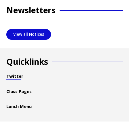
Newsletters
View all Notices
Quicklinks
Twitter
Class Pages
Lunch Menu