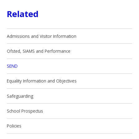
Related
Admissions and Visitor Information
Ofsted, SIAMS and Performance
SEND
Equality Information and Objectives
Safeguarding
School Prospectus
Policies