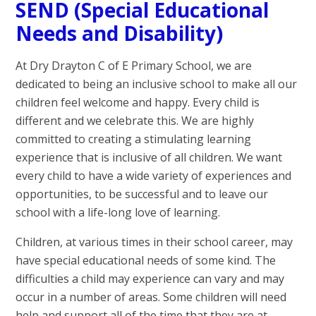
SEND (Special Educational
Needs and Disability)
At Dry Drayton C of E Primary School, we are
dedicated to being an inclusive school to make all our
children feel welcome and happy. Every child is
different and we celebrate this. We are highly
committed to creating a stimulating learning
experience that is inclusive of all children. We want
every child to have a wide variety of experiences and
opportunities, to be successful and to leave our
school with a life-long love of learning.
Children, at various times in their school career, may
have special educational needs of some kind. The
difficulties a child may experience can vary and may
occur in a number of areas. Some children will need
help and support all of the time that they are at