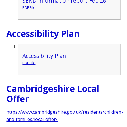
SEND information report Feb 26
PDF File
Accessibility Plan
Accessibility Plan
PDF File
Cambridgeshire Local
Offer
https://www.cambridgeshire.gov.uk/residents/children-
and-families/local-offer/