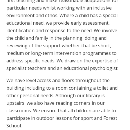
first teaching and make reasonable adaptations for
particular needs whilst working with an inclusive
environment and ethos. Where a child has a special
educational need, we provide early assessment,
identification and response to the need. We involve
the child and family in the planning, doing and
reviewing of the support whether that be short,
medium or long-term intervention programmes to
address specific needs. We draw on the expertise of
specialist teachers and an educational psychologist.
We have level access and floors throughout the
building including to a room containing a toilet and
other personal needs. Although our library is
upstairs, we also have reading corners in our
classrooms. We ensure that all children are able to
participate in outdoor lessons for sport and Forest
School.