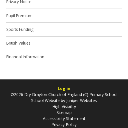
Privacy Notice
Pupil Premium
Sports Funding
British Values
Financial Information
Log in
©2026 Dry Drayton Church of England (C) Primary School
School Website by
Juniper Websites
High Visibility
Sitemap
Accessibility Statement
Privacy Policy