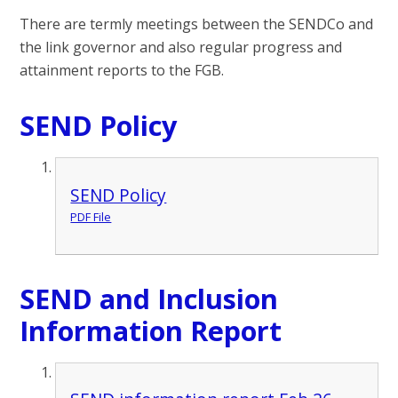
There are termly meetings between the SENDCo and
the link governor and also regular progress and
attainment reports to the FGB.
SEND Policy
SEND Policy
PDF File
SEND and Inclusion
Information Report