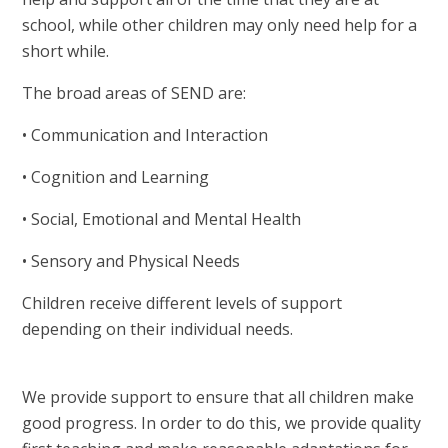
school, while other children may only need help for a
short while.
The broad areas of SEND are:
• Communication and Interaction
• Cognition and Learning
• Social, Emotional and Mental Health
• Sensory and Physical Needs
Children receive different levels of support
depending on their individual needs.
We provide support to ensure that all children make
good progress. In order to do this, we provide quality