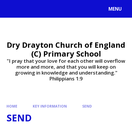
MENU
Dry Drayton Church of England
(C) Primary School
"I pray that your love for each other will overflow
more and more, and that you will keep on
growing in knowledge and understanding."
Philippians 1:9​​​​​​​
HOME
KEY INFORMATION
SEND
SEND