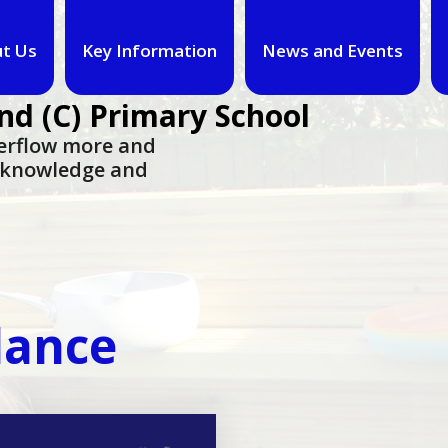
t Us
Key Information
News and Events
nd (C) Primary School
overflow more and
n knowledge and
dance