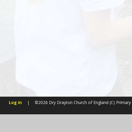
Log in
|
©2026 Dry Drayton Church of England (C) Primary