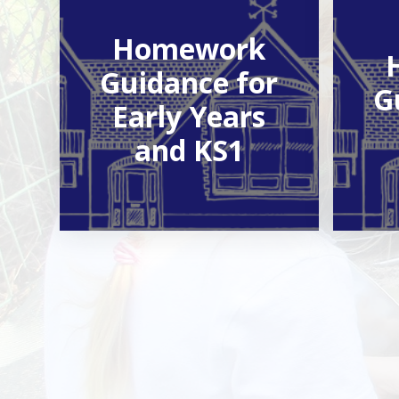
Homework
Guidance for
G
Early Years
and KS1