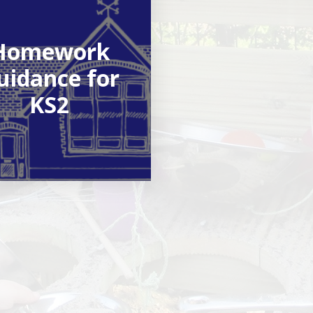
Homework
uidance for
KS2