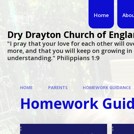
Home
Abou
Dry Drayton Church of Engla
"I pray that your love for each other will 
more, and that you will keep on growing i
understanding." Philippians 1:9​​​​​​​
HOME
PARENTS
HOMEWORK GUIDANCE
Homework Gui