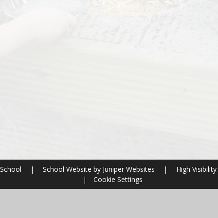
 School
|
School Website by
Juniper Websites
|
High Visibility
|
Cookie Settings