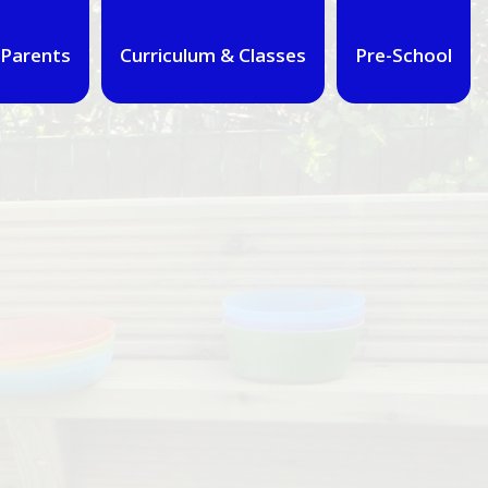
Parents
Curriculum & Classes
Pre-School