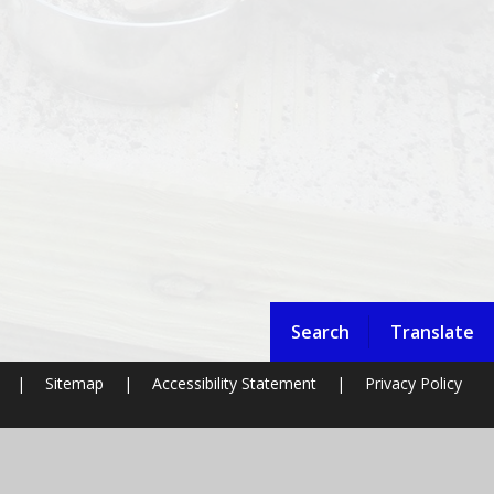
Search
Translate
|
Sitemap
|
Accessibility Statement
|
Privacy Policy