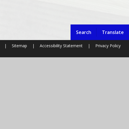
Search
Translate
|
Sitemap
|
Accessibility Statement
|
Privacy Policy