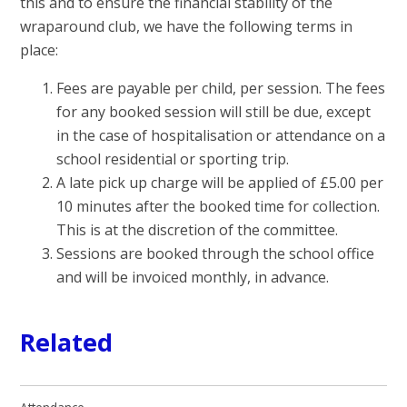
this and to ensure the financial stability of the
wraparound club, we have the following terms in
place:
Fees are payable per child, per session. The fees
for any booked session will still be due, except
in the case of hospitalisation or attendance on a
school residential or sporting trip.
A late pick up charge will be applied of £5.00 per
10 minutes after the booked time for collection.
This is at the discretion of the committee.
Sessions are booked through the school office
and will be invoiced monthly, in advance.
Related