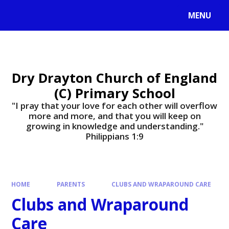
MENU
Dry Drayton Church of England
(C) Primary School
"I pray that your love for each other will overflow
more and more, and that you will keep on
growing in knowledge and understanding."
Philippians 1:9​​​​​​​
HOME
PARENTS
CLUBS AND WRAPAROUND CARE
Clubs and Wraparound
Care