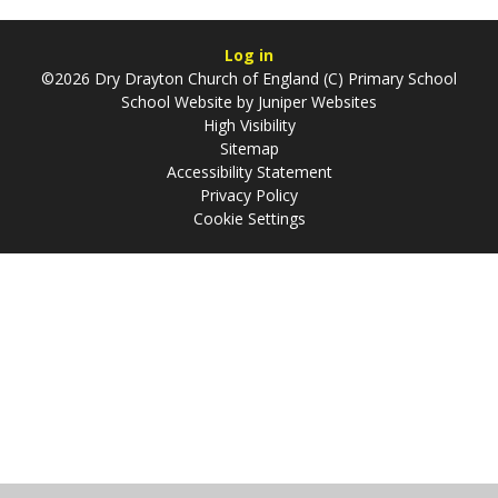
Log in
©2026 Dry Drayton Church of England (C) Primary School
School Website by
Juniper Websites
High Visibility
Sitemap
Accessibility Statement
Privacy Policy
Cookie Settings