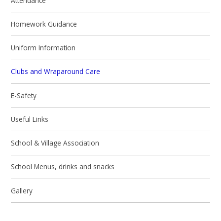
Attendance
Homework Guidance
Uniform Information
Clubs and Wraparound Care
E-Safety
Useful Links
School & Village Association
School Menus, drinks and snacks
Gallery