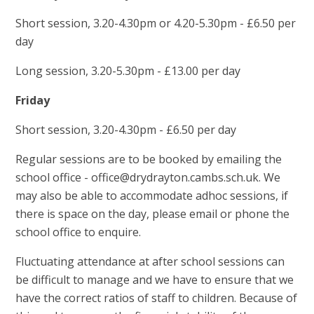
Short session, 3.20-4.30pm or 4.20-5.30pm - £6.50 per
day
Long session, 3.20-5.30pm - £13.00 per day
Friday
Short session, 3.20-4.30pm - £6.50 per day
Regular sessions are to be booked by emailing the
school office - office@drydrayton.cambs.sch.uk. We
may also be able to accommodate adhoc sessions, if
there is space on the day, please email or phone the
school office to enquire.
Fluctuating attendance at after school sessions can
be difficult to manage and we have to ensure that we
have the correct ratios of staff to children. Because of