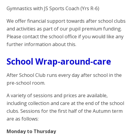
Gymnastics with JS Sports Coach (Yrs R-6)
We offer financial support towards after school clubs
and activities as part of our pupil premium funding.
Please contact the school office if you would like any
further information about this.
School Wrap-around-care
After School Club runs every day after school in the
pre-school room.
A variety of sessions and prices are available,
including collection and care at the end of the school
clubs. Sessions for the first half of the Autumn term
are as follows:
Monday to Thursday