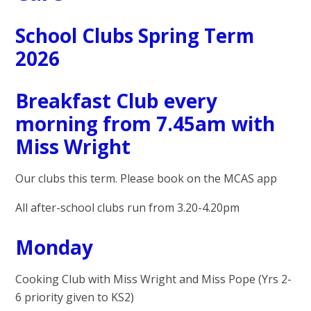
School Clubs Spring Term
2026
Breakfast Club every
morning from 7.45am with
Miss Wright
Our clubs this term. Please book on the MCAS app
All after-school clubs run from 3.20-4.20pm
Monday
Cooking Club with Miss Wright and Miss Pope (Yrs 2-
6 priority given to KS2)