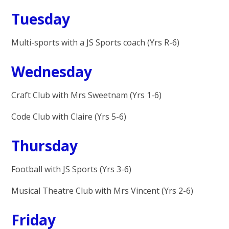
Tuesday
Multi-sports with a JS Sports coach (Yrs R-6)
Wednesday
Craft Club with Mrs Sweetnam (Yrs 1-6)
Code Club with Claire (Yrs 5-6)
Thursday
Football with JS Sports (Yrs 3-6)
Musical Theatre Club with Mrs Vincent (Yrs 2-6)
Friday