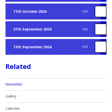
11th October 2024
PDF
27th September 2024
PDF
13th September 2024
PDF
Related
Newsletter
Gallery
Calendar