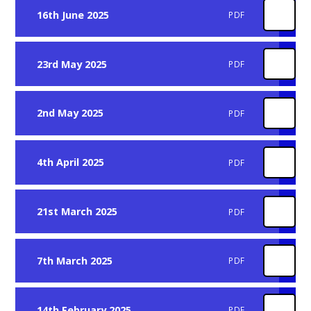
16th June 2025
PDF
23rd May 2025
PDF
2nd May 2025
PDF
4th April 2025
PDF
21st March 2025
PDF
7th March 2025
PDF
14th February 2025
PDF