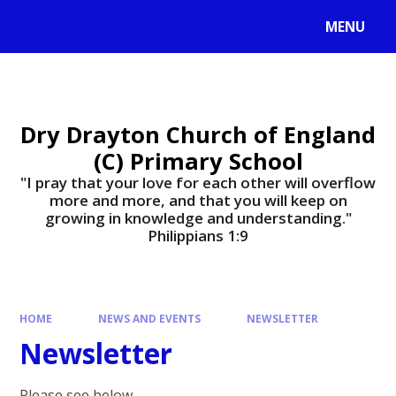
MENU
Dry Drayton Church of England
(C) Primary School
"I pray that your love for each other will overflow
more and more, and that you will keep on
growing in knowledge and understanding."
Philippians 1:9​​​​​​​
HOME
NEWS AND EVENTS
NEWSLETTER
Newsletter
Please see below.