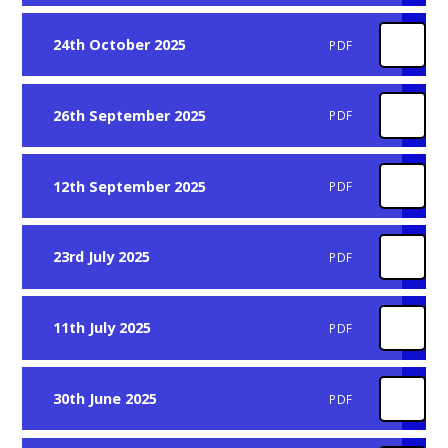
24th October 2025
PDF
26th September 2025
PDF
12th September 2025
PDF
23rd July 2025
PDF
11th July 2025
PDF
30th June 2025
PDF