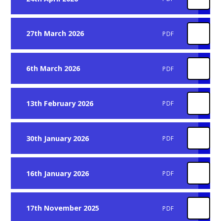
27th March 2026
PDF
6th March 2026
PDF
13th February 2026
PDF
30th January 2026
PDF
16th January 2026
PDF
17th November 2025
PDF