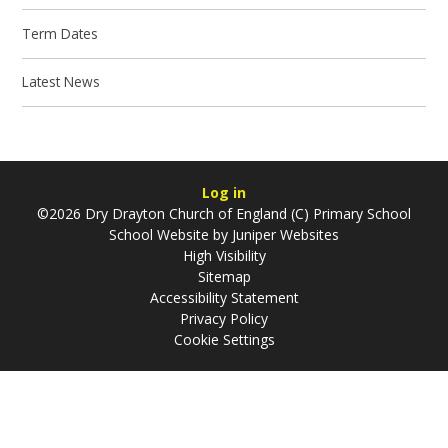
Term Dates
Latest News
Log in
©2026 Dry Drayton Church of England (C) Primary School
School Website by
Juniper Websites
High Visibility
Sitemap
Accessibility Statement
Privacy Policy
Cookie Settings