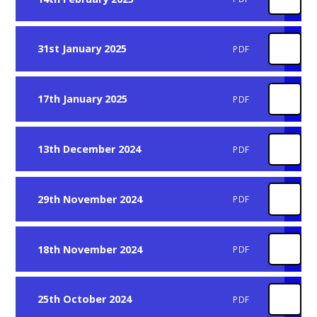
31st January 2025
PDF
17th January 2025
PDF
13th December 2024
PDF
29th November 2024
PDF
18th November 2024
PDF
25th October 2024
PDF