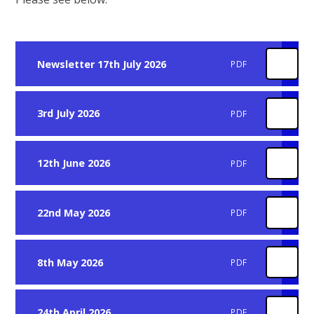
Newsletter 17th July 2026
PDF
3rd July 2026
PDF
12th June 2026
PDF
22nd May 2026
PDF
8th May 2026
PDF
24th April 2026
PDF