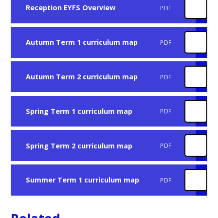
Reception EYFS Overview
PDF
Autumn Term 1 curriculum map
PDF
Autumn Term 2 curriculum map
PDF
Spring Term 1 curriculum map
PDF
Spring Term 2 curriculum map
PDF
Summer Term 1 curriculum map
PDF