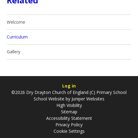
Related
Welcome
Curriculum
Gallery
Log in
©2026 Dry Drayton Church of England (C) Primary School
School Website by
Juniper Websites
High Visibility
Sitemap
Accessibility Statement
Privacy Policy
Cookie Settings