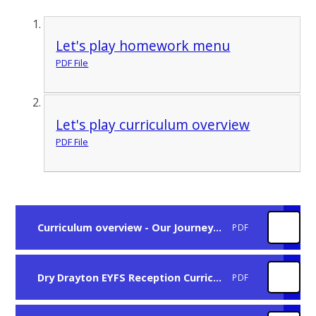
Let's play homework menu
PDF File
Let's play curriculum overview
PDF File
Curriculum overview - Our Journey Summer Term Year 1-2
PDF
Dry Drayton EYFS Reception Curriculum progression
PDF