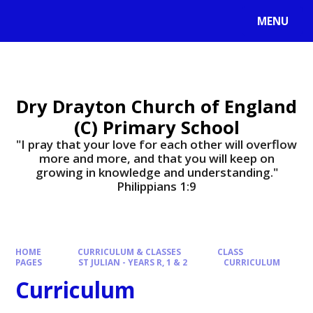
MENU
Dry Drayton Church of England
(C) Primary School
"I pray that your love for each other will overflow
more and more, and that you will keep on
growing in knowledge and understanding."
Philippians 1:9​​​​​​​
HOME
CURRICULUM & CLASSES
CLASS
PAGES
ST JULIAN - YEARS R, 1 & 2
CURRICULUM
Curriculum