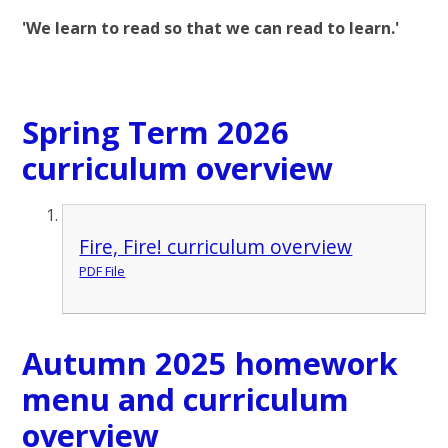
'We learn to read so that we can read to learn.'
Spring Term 2026
curriculum overview
Fire, Fire! curriculum overview
PDF File
Autumn 2025 homework
menu and curriculum
overview