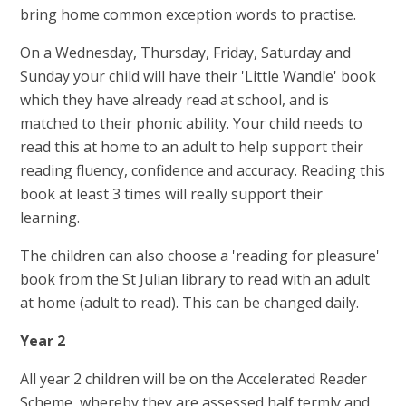
bring home common exception words to practise.
On a Wednesday, Thursday, Friday, Saturday and
Sunday your child will have their 'Little Wandle' book
which they have already read at school, and is
matched to their phonic ability. Your child needs to
read this at home to an adult to help support their
reading fluency, confidence and accuracy. Reading this
book at least 3 times will really support their
learning.
The children can also choose a 'reading for pleasure'
book from the St Julian library to read with an adult
at home (adult to read). This can be changed daily.
Year 2
All year 2 children will be on the Accelerated Reader
Scheme, whereby they are assessed half termly and