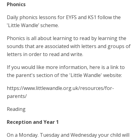
Phonics
Daily phonics lessons for EYFS and KS1 follow the
'Little Wandle’ scheme.
Phonics is all about learning to read by learning the
sounds that are associated with letters and groups of
letters in order to read and write.
If you would like more information, here is a link to
the parent's section of the 'Little Wandle' website:
https://www.littlewandle.org.uk/resources/for-
parents/
Reading
Reception and Year 1
On a Monday. Tuesday and Wednesday your child will