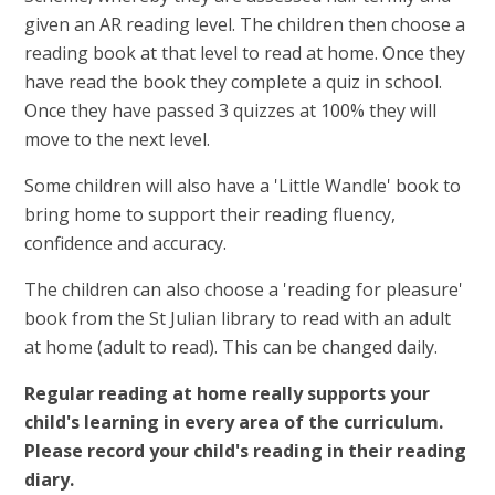
given an AR reading level. The children then choose a
reading book at that level to read at home. Once they
have read the book they complete a quiz in school.
Once they have passed 3 quizzes at 100% they will
move to the next level.
Some children will also have a 'Little Wandle' book to
bring home to support their reading
fluency,
confidence and accuracy.
The children can also choose a 'reading for pleasure'
book from the St Julian library to read with an adult
at home (adult to read). This can be changed daily.
Regular reading at home really supports your
child's learning in every area of the curriculum.
Please record your child's reading in their reading
diary.