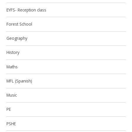
EYFS- Reception class
Forest School
Geography
History
Maths
MFL (Spanish)
Music
PE
PSHE