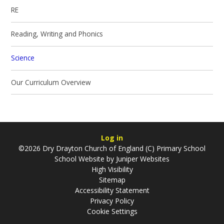
RE
Reading, Writing and Phonics
Science
Our Curriculum Overview
Log in
©2026 Dry Drayton Church of England (C) Primary School
School Website by
Juniper Websites
High Visibility
Sitemap
Accessibility Statement
Privacy Policy
Cookie Settings