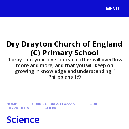
MENU
Dry Drayton Church of England
(C) Primary School
"I pray that your love for each other will overflow
more and more, and that you will keep on
growing in knowledge and understanding."
Philippians 1:9​​​​​​​
HOME
CURRICULUM & CLASSES
OUR
CURRICULUM
SCIENCE
Science