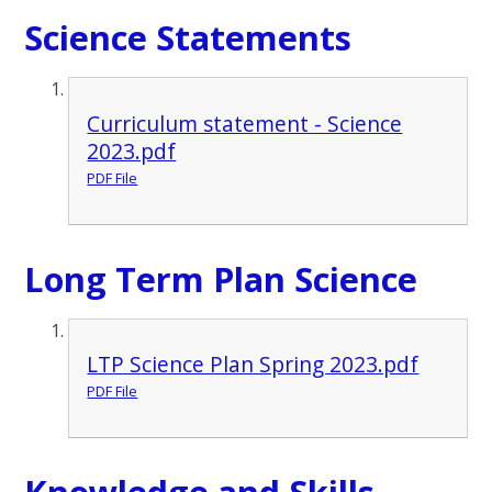
Science Statements
Curriculum statement - Science
2023.pdf
PDF File
Long Term Plan Science
LTP Science Plan Spring 2023.pdf
PDF File
Knowledge and Skills