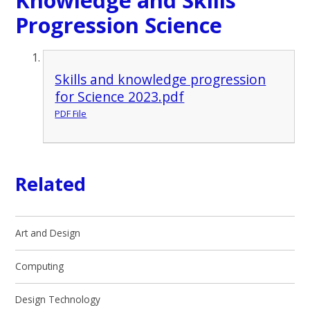
Progression Science
Skills and knowledge progression
for Science 2023.pdf
PDF File
Related
Art and Design
Computing
Design Technology