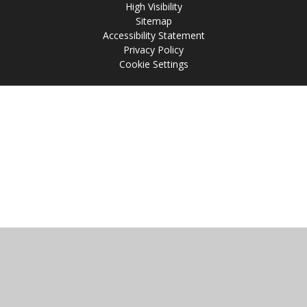
High Visibility
Sitemap
Accessibility Statement
Privacy Policy
Cookie Settings
Cookie Policy
This site uses cookies to store information on your computer.
Click
here for more information
Accept All
Manage Cookies
Deny All