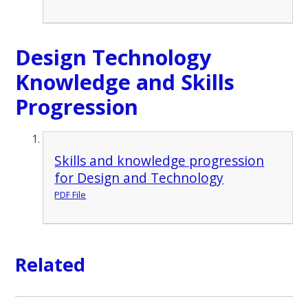
Design Technology
Knowledge and Skills
Progression
Skills and knowledge progression
for Design and Technology
PDF File
Related