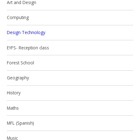
Art and Design
Computing
Design Technology
EYFS- Reception class
Forest School
Geography
History
Maths
MFL (Spanish)
Music