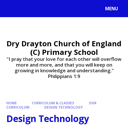
MENU
Dry Drayton Church of England
(C) Primary School
"I pray that your love for each other will overflow
more and more, and that you will keep on
growing in knowledge and understanding."
Philippians 1:9​​​​​​​
HOME
CURRICULUM & CLASSES
OUR
CURRICULUM
DESIGN TECHNOLOGY
Design Technology