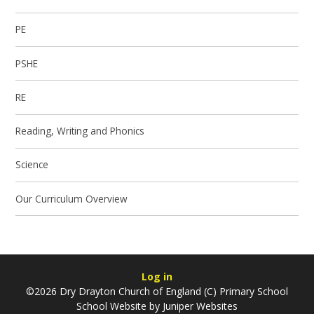
PE
PSHE
RE
Reading, Writing and Phonics
Science
Our Curriculum Overview
Log in
©2026 Dry Drayton Church of England (C) Primary School
School Website by
Juniper Websites