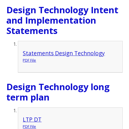
Design Technology Intent
and Implementation
Statements
Statements Design Technology
PDF File
Design Technology long
term plan
LTP DT
PDF File