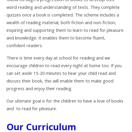
word reading and understanding of texts. They complete
quizzes once a book is completed. The scheme includes a
wealth of reading material, both fiction and non-fiction,
inspiring and supporting them to learn to read for pleasure
and knowledge. It enables them to become fluent,
confident readers.
There is time every day at school for reading and we
encourage children to read every night at home too. If you
can set aside 15-20 minutes to hear your child read and
discuss their book, this will enable them to make good
progress and enjoy their reading.
Our ultimate goal is for the children to have a love of books
and to read for pleasure.
Our Curriculum