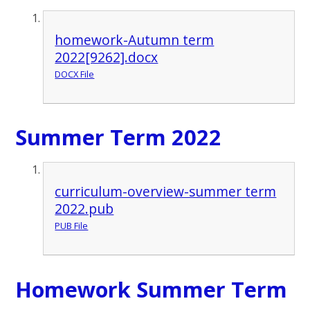
homework-Autumn term
2022[9262].docx
DOCX File
Summer Term 2022
curriculum-overview-summer term
2022.pub
PUB File
Homework Summer Term