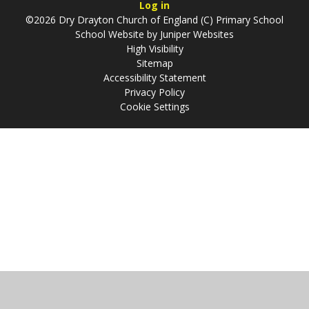
Log in
©2026 Dry Drayton Church of England (C) Primary School
School Website by
Juniper Websites
High Visibility
Sitemap
Accessibility Statement
Privacy Policy
Cookie Settings
Cookie Policy
This site uses cookies to store information on your computer.
Click