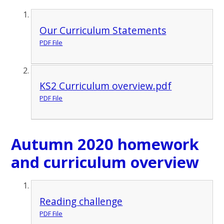
Our Curriculum Statements
PDF File
KS2 Curriculum overview.pdf
PDF File
Autumn 2020 homework
and curriculum overview
Reading challenge
PDF File