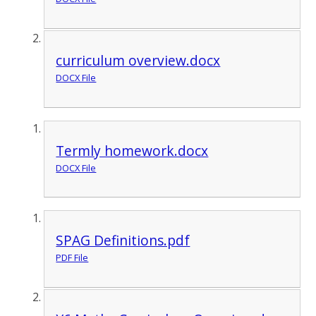
curriculum overview.docx
DOCX File
Termly homework.docx
DOCX File
SPAG Definitions.pdf
PDF File