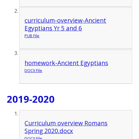
curriculum-overview-Ancient
Egyptians Yr 5 and 6
PUB File
homework-Ancient Egyptians
DOCX File
2019-2020
Curriculum overview Romans
Spring 2020.docx
DOCX File