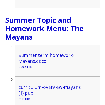
Summer Topic and
Homework Menu: The
Mayans
Summer term homework-
Mayans.docx
DOCX File
curriculum-overview-mayans
(1).pub
PUB File