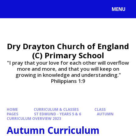
MENU
Dry Drayton Church of England
(C) Primary School
"I pray that your love for each other will overflow
more and more, and that you will keep on
growing in knowledge and understanding."
Philippians 1:9​​​​​​​
HOME
CURRICULUM & CLASSES
CLASS
PAGES
ST EDMUND - YEARS 5 & 6
AUTUMN
CURRICULUM OVERVIEW 2023
Autumn Curriculum