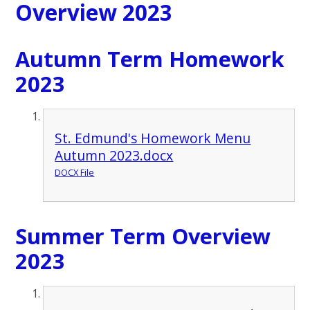
Overview 2023
Autumn Term Homework
2023
St. Edmund's Homework Menu
Autumn 2023.docx
DOCX File
Summer Term Overview
2023