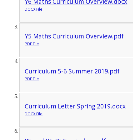
Y6 Maths Curriculum Overview.docx
DOCX File
Y5 Maths Curriculum Overview.pdf
PDF File
Curriculum 5-6 Summer 2019.pdf
PDF File
Curriculum Letter Spring 2019.docx
DOCX File