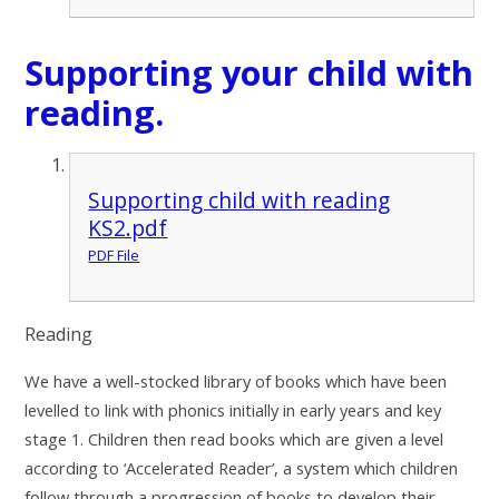
Supporting your child with
reading.
Supporting child with reading
KS2.pdf
PDF File
Reading
We have a well-stocked library of books which have been
levelled to link with phonics initially in early years and key
stage 1. Children then read books which are given a level
according to ‘Accelerated Reader’, a system which children
follow through a progression of books to develop their