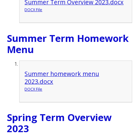
Summer Term Overview 2023.docx
DOCX File
Summer Term Homework
Menu
Summer homework menu
2023.docx
DOCX File
Spring Term Overview
2023