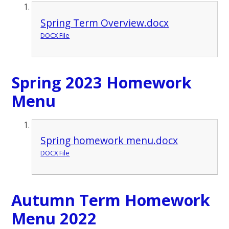
Spring Term Overview.docx
DOCX File
Spring 2023 Homework
Menu
Spring homework menu.docx
DOCX File
Autumn Term Homework
Menu 2022