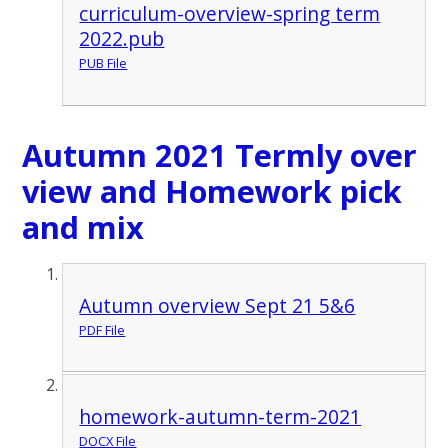
curriculum-overview-spring term
2022.pub
PUB File
Autumn 2021 Termly over
view and Homework pick
and mix
Autumn overview Sept 21 5&6
PDF File
homework-autumn-term-2021
DOCX File