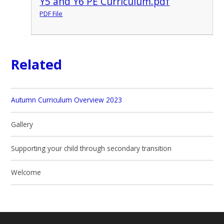
Y5 and Y6 PE Curriculum.pdf
PDF File
Related
Autumn Curriculum Overview 2023
Gallery
Supporting your child through secondary transition
Welcome