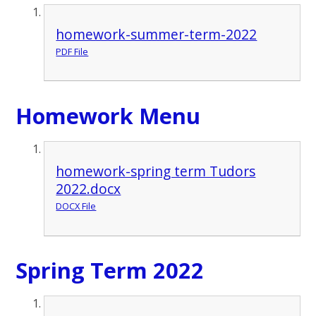
homework-summer-term-2022
PDF File
Homework Menu
homework-spring term Tudors
2022.docx
DOCX File
Spring Term 2022